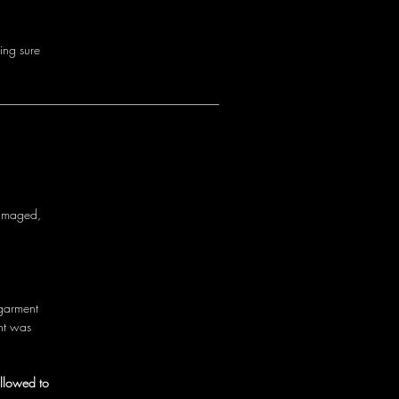
i
n
g
s
u
r
e
a
m
a
g
e
d
,
g
a
r
m
e
n
t
n
t
w
a
s
allowed to