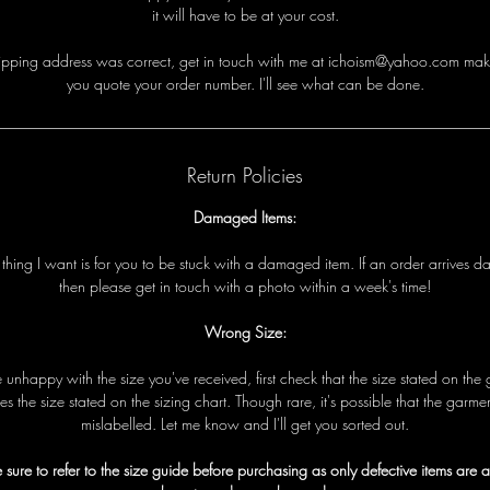
it will have to be at your cost.
i
p
p
i
n
g
a
d
d
r
e
s
s
w
a
s
c
o
r
r
e
c
t
,
g
e
t
i
n
t
o
u
c
h
w
i
t
h
me
a
t ichoism@yahoo.com
m
a
k
y
o
u
q
u
o
t
e
y
o
u
r
o
r
d
e
r
n
u
m
b
e
r
.
I
'
l
l
s
e
e
w
h
a
t
c
a
n
b
e
d
o
n
e
.
Return Policies
Damaged Items:
t
t
h
i
n
g
I
w
a
n
t
i
s
f
o
r
y
o
u
t
o
b
e
s
t
u
c
k
w
i
t
h
a
d
a
m
a
g
e
d
i
t
e
m
.
I
f
a
n
o
r
d
e
r
a
r
r
i
v
e
s
d
t
h
e
n
p
l
e
a
s
e
g
e
t
i
n
t
o
u
c
h
w
i
t
h
a
p
h
o
t
o
w
i
t
h
i
n
a
w
e
e
k
'
s
t
i
m
e!
Wrong Size:
e
u
n
h
a
p
p
y
w
i
t
h
t
h
e
s
i
z
e
y
o
u
'
v
e
r
e
c
e
i
v
e
d
,
f
i
r
s
t
c
h
e
c
k
t
h
a
t
t
h
e
s
i
z
e
s
t
a
t
e
d
o
n
t
h
e
e
s
t
h
e
s
i
z
e
s
t
a
t
e
d
o
n
t
h
e
s
i
z
i
n
g
c
h
a
r
t
.
T
h
o
u
g
h
r
a
r
e
,
i
t
'
s
p
o
s
s
i
b
l
e
t
h
a
t
t
h
e
g
a
r
m
e
m
i
s
l
a
b
e
l
l
e
d
.
L
e
t
me
k
n
o
w
a
n
d I
'
l
l
g
e
t
y
o
u
s
o
r
t
e
d
o
u
t
.
 sure to refer to the size guide before purchasing as only defective items are 