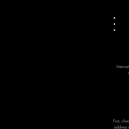
Interna
First, ch
address 