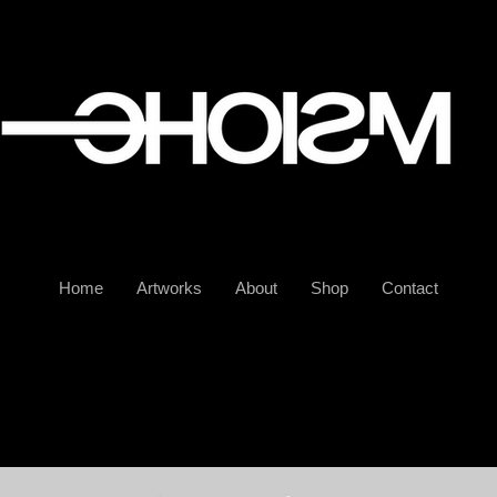
Home
Artworks
About
Shop
Contact