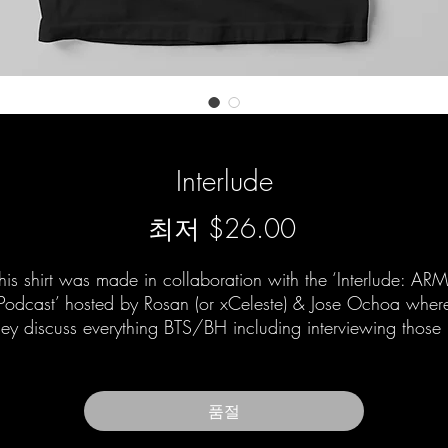
Interlude
할
최저
$26.00
인
his shirt was made in collaboration with the ‘Interlude: AR
가
Podcast’ hosted by Rosan (or xCeleste) & Jose Ochoa wher
hey discuss everything BTS/BH including interviewing those 
and around the group as well.
품절