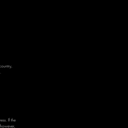
country,
.
ss. If the
 however,