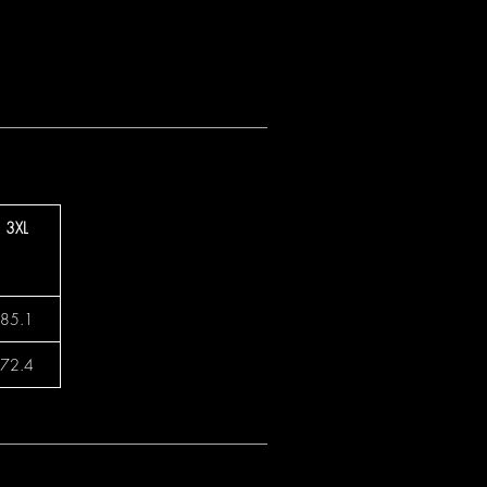
3XL
85.1
72.4