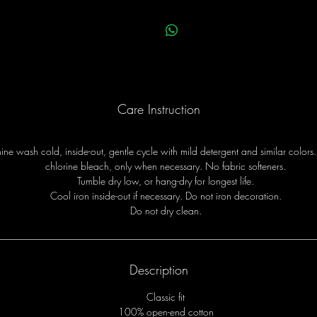
Care Instruction
ne wash cold, inside-out, gentle cycle with mild detergent and similar colors
chlorine bleach, only when necessary. No fabric softeners.
Tumble dry low, or hang-dry for longest life.
Cool iron inside-out if necessary. Do not iron decoration.
Do not dry clean.
Description
Classic fit
100% open-end cotton