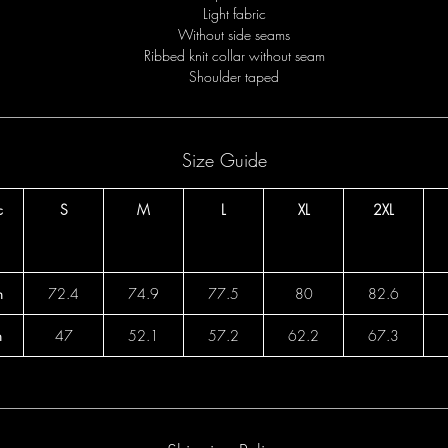
Light fabric
Without side seams
Ribbed knit collar without seam
Shoulder taped
Size Guide
c
S
M
L
XL
2XL
h
72.4
74.9
77.5
80
82.6
h
47
52.1
57.2
62.2
67.3