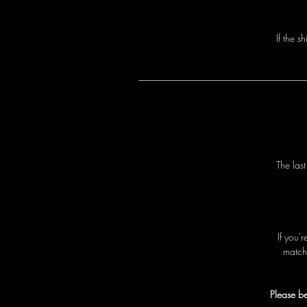
I
f
t
h
e
s
h
T
h
e
l
a
s
I
f
y
o
u
'
r
m
a
t
c
h
Please be