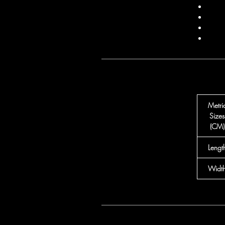
Metri
Sizes
(CM)
Lengt
Widt