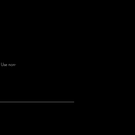
. Use non-