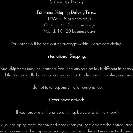
Shipping Policy
Estimated Shipping Delivery Times:
USA: 5 - 8 business days
Canada: 6 -12 business days
World: 10 - 20 business days
Your order will be sent out on average within 3 days of ordering.
International Shipping:
tional shipments may incur custom fees. The customs policy is different in each 
and the fee is usually based on a variety of factors like weight, value, and size
I do not take responsibility for customs fee.
Order never arrived:
If your order didn't end up arriving, be sure to let me know!
eck your shipping confirmation and check that you had entered the correct addre
was incorrect, I'd be happy to send you another order to the correct address,