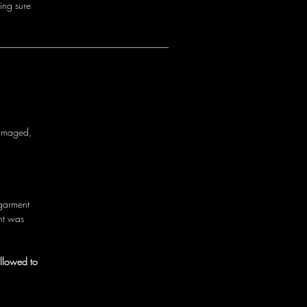
i
n
g
s
u
r
e
a
m
a
g
e
d
,
g
a
r
m
e
n
t
n
t
w
a
s
allowed to