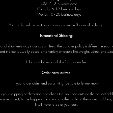
USA: 5 - 8 business days
Canada: 6 -12 business days
World: 10 - 20 business days
Your order will be sent out on average within 3 days of ordering.
International Shipping:
tional shipments may incur custom fees. The customs policy is different in each 
and the fee is usually based on a variety of factors like weight, value, and size
I do not take responsibility for customs fee.
Order never arrived:
If your order didn't end up arriving, be sure to let me know!
eck your shipping confirmation and check that you had entered the correct addre
was incorrect, I'd be happy to send you another order to the correct address,
it will have to be at your cost.