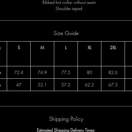
Ribbed knit collar without seam
Shoulder taped
Size Guide
c
S
M
L
XL
2XL
h
72.4
74.9
77.5
80
82.6
h
47
52.1
57.2
62.2
67.3
Shipping Policy
Estimated Shipping Delivery Times: