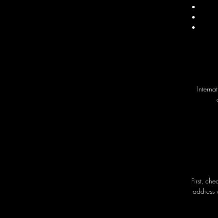
Interna
First, ch
address 