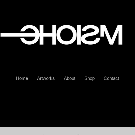
Home
Artworks
About
Shop
Contact