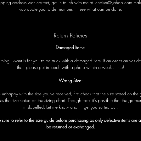
i
p
p
i
n
g
a
d
d
r
e
s
s
w
a
s
c
o
r
r
e
c
t
,
g
e
t
i
n
t
o
u
c
h
w
i
t
h
me
a
t ichoism@yahoo.com
m
a
k
y
o
u
q
u
o
t
e
y
o
u
r
o
r
d
e
r
n
u
m
b
e
r
.
I
'
l
l
s
e
e
w
h
a
t
c
a
n
b
e
d
o
n
e
.
Return Policies
Damaged Items:
t
t
h
i
n
g
I
w
a
n
t
i
s
f
o
r
y
o
u
t
o
b
e
s
t
u
c
k
w
i
t
h
a
d
a
m
a
g
e
d
i
t
e
m
.
I
f
a
n
o
r
d
e
r
a
r
r
i
v
e
s
d
t
h
e
n
p
l
e
a
s
e
g
e
t
i
n
t
o
u
c
h
w
i
t
h
a
p
h
o
t
o
w
i
t
h
i
n
a
w
e
e
k
'
s
t
i
m
e!
Wrong Size:
e
u
n
h
a
p
p
y
w
i
t
h
t
h
e
s
i
z
e
y
o
u
'
v
e
r
e
c
e
i
v
e
d
,
f
i
r
s
t
c
h
e
c
k
t
h
a
t
t
h
e
s
i
z
e
s
t
a
t
e
d
o
n
t
h
e
e
s
t
h
e
s
i
z
e
s
t
a
t
e
d
o
n
t
h
e
s
i
z
i
n
g
c
h
a
r
t
.
T
h
o
u
g
h
r
a
r
e
,
i
t
'
s
p
o
s
s
i
b
l
e
t
h
a
t
t
h
e
g
a
r
m
e
m
i
s
l
a
b
e
l
l
e
d
.
L
e
t
me
k
n
o
w
a
n
d I
'
l
l
g
e
t
y
o
u
s
o
r
t
e
d
o
u
t
.
 sure to refer to the size guide before purchasing as only defective items are 
be returned or exchanged.