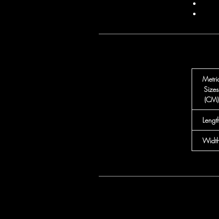
Metri
Sizes
(CM)
Lengt
Widt