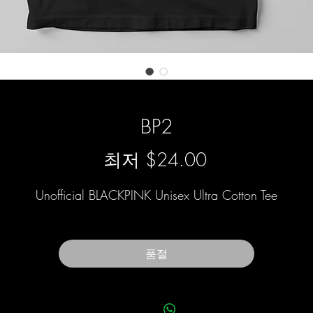
BP2
할
최저
$24.00
인
Unofficial BLACKPINK Unisex Ultra Cotton Tee
가
품절