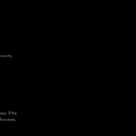
country,
.
ss. If the
 however,