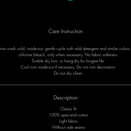
Care Instruction
ne wash cold, inside-out, gentle cycle with mild detergent and similar colors
chlorine bleach, only when necessary. No fabric softeners.
Tumble dry low, or hang-dry for longest life.
Cool iron inside-out if necessary. Do not iron decoration.
Do not dry clean.
Description
Classic fit
100% open-end cotton
Light fabric
Without side seams