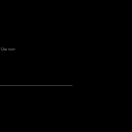
. Use non-