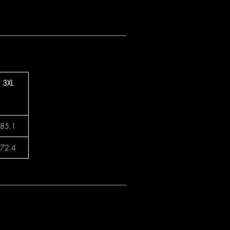
3XL
85.1
72.4