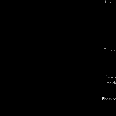
I
f
t
h
e
s
h
T
h
e
l
a
s
I
f
y
o
u
'
r
m
a
t
c
h
Please be